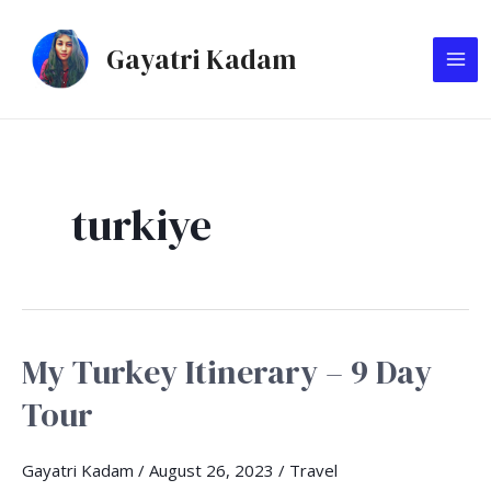
Skip
MA
to
Gayatri Kadam
ME
content
turkiye
My Turkey Itinerary – 9 Day
My
Turkey
Tour
Itinerary
–
Gayatri Kadam
/
August 26, 2023
/
Travel
9