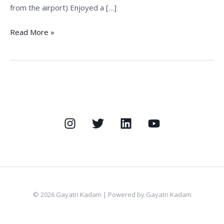
from the airport) Enjoyed a […]
Read More »
© 2026 Gayatri Kadam | Powered by Gayatri Kadam