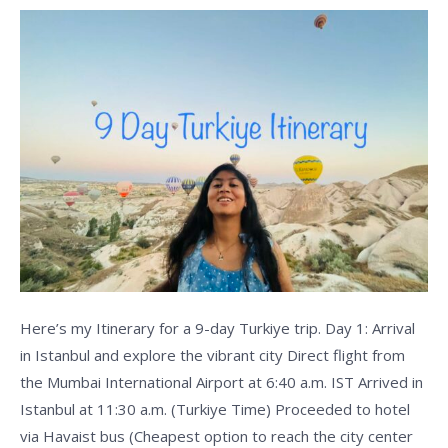
Day
Tour
Here’s my Itinerary for a 9-day Turkiye trip. Day 1: Arrival
in Istanbul and explore the vibrant city Direct flight from
the Mumbai International Airport at 6:40 a.m. IST Arrived in
Istanbul at 11:30 a.m. (Turkiye Time) Proceeded to hotel
via Havaist bus (Cheapest option to reach the city center