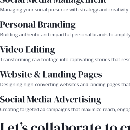
Managing your social presence with strategy and creativity 
Personal Branding
Building authentic and impactful personal brands to amplify
Video Editing
Transforming raw footage into captivating stories that res
Website & Landing Pages
Designing high-converting websites and landing pages that c
Social Media Advertising
Creating targeted ad campaigns that maximize reach, enga
Let’s collaborate to 