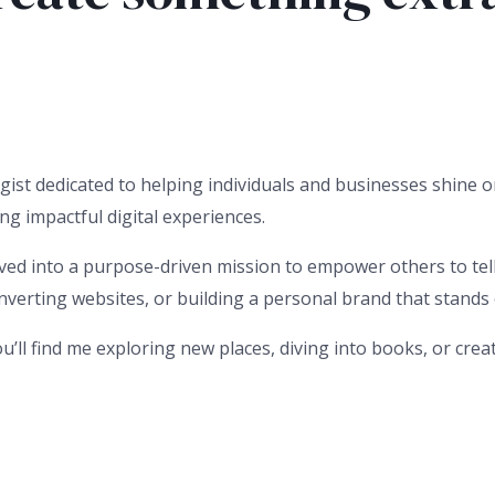
gist dedicated to helping individuals and businesses shine on
ng impactful digital experiences.
ved into a purpose-driven mission to empower others to tell t
erting websites, or building a personal brand that stands out
u’ll find me exploring new places, diving into books, or cre