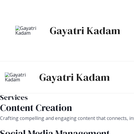
Skip
to
content
Gayatri Kadam
Gayatri Kadam
Services
Content Creation
Crafting compelling and engaging content that connects, ins
Social Media Management