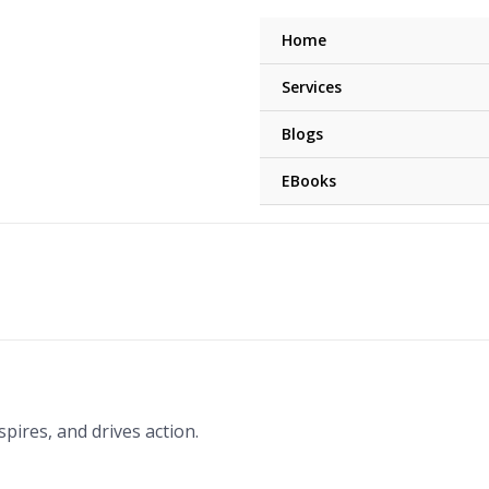
Home
Services
Blogs
EBooks
pires, and drives action.