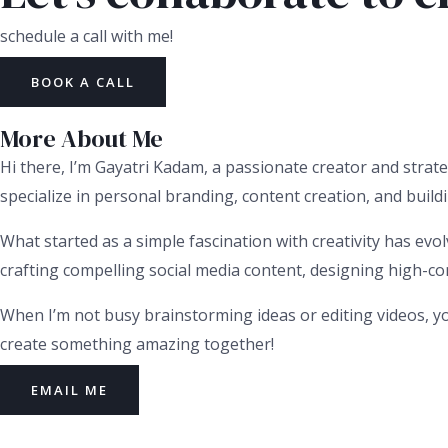
schedule a call with me!
BOOK A CALL
More About Me
Hi there, I’m Gayatri Kadam, a passionate creator and strate
specialize in personal branding, content creation, and buildi
What started as a simple fascination with creativity has evol
crafting compelling social media content, designing high-conv
When I’m not busy brainstorming ideas or editing videos, yo
create something amazing together!
EMAIL ME