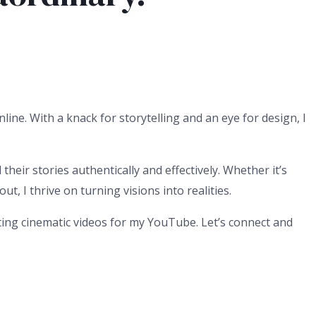
line. With a knack for storytelling and an eye for design, I
heir stories authentically and effectively. Whether it’s
, I thrive on turning visions into realities.
ating cinematic videos for my YouTube. Let’s connect and