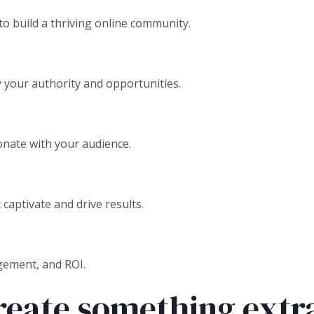
to build a thriving online community.
 your authority and opportunities.
onate with your audience.
aptivate and drive results.
gement, and ROI.
create something extr