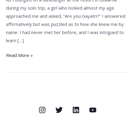
during my solo trip, a girl who looked almost my age
approached me and asked, “Are you Gayatri?” I answered
affirmatively but was puzzled as to how she knew me by
name. I had never met her before, and I was intrigued to
learn […]
Read More »