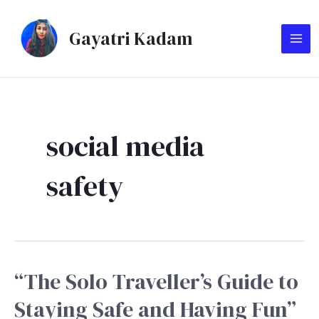
Skip
MA
to
Gayatri Kadam
ME
content
social media
safety
“The Solo Traveller’s Guide to
“The
Solo
Staying Safe and Having Fun”
Traveller’s