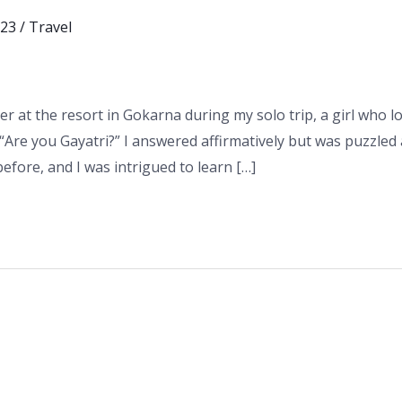
023
/
Travel
r at the resort in Gokarna during my solo trip, a girl who 
Are you Gayatri?” I answered affirmatively but was puzzle
efore, and I was intrigued to learn […]