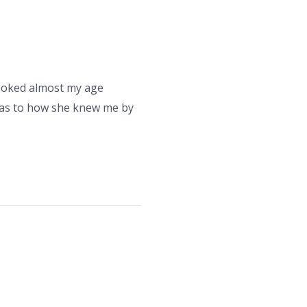
looked almost my age
d as to how she knew me by