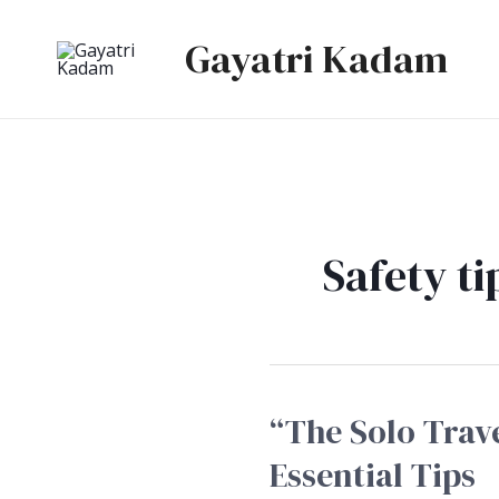
Skip
Gayatri Kadam
to
content
Safety ti
“The Solo Trave
“The
Solo
Essential Tips
Traveller’s