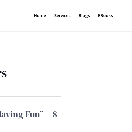
Home
Services
Blogs
EBooks
rs
Having Fun” – 8