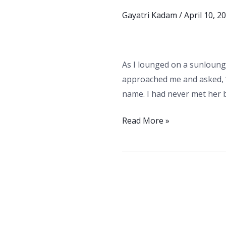
Guide
Gayatri Kadam
/
April 10, 2
to
Staying
Safe
As I lounged on a sunlounge
and
approached me and asked, “
Having
name. I had never met her b
Fun”
–
Read More »
8
Essential
Tips