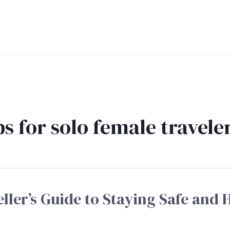
ps for solo female travele
ller’s Guide to Staying Safe and 