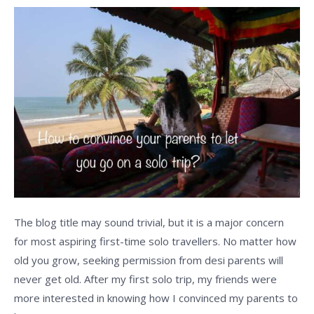
to
let
you
go
on
a
solo
trip?
The blog title may sound trivial, but it is a major concern
for most aspiring first-time solo travellers. No matter how
old you grow, seeking permission from desi parents will
never get old. After my first solo trip, my friends were
more interested in knowing how I convinced my parents to