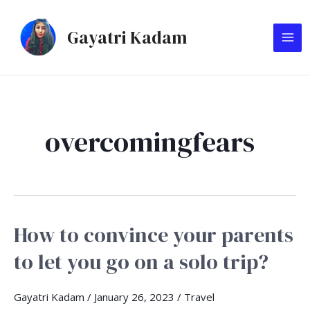
Skip
MA
to
Gayatri Kadam
ME
content
overcomingfears
How to convince your parents
How
to
to let you go on a solo trip?
convince
your
Gayatri Kadam
/
January 26, 2023
/
Travel
parents