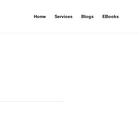
Home
Services
Blogs
EBooks