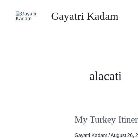
Skip
Gayatri Kadam
to
content
alacati
My Turkey Itiner
My
Turkey
Itinerary
Gayatri Kadam
/
August 26, 