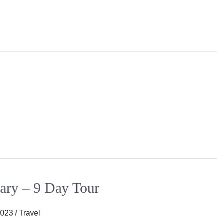
ary – 9 Day Tour
2023
/
Travel