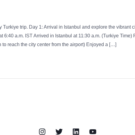
 Turkiye trip. Day 1: Arrival in Istanbul and explore the vibrant ci
at 6:40 a.m. IST Arrived in Istanbul at 11:30 a.m. (Turkiye Time)
to reach the city center from the airport) Enjoyed a […]