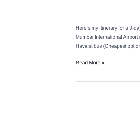
–
9
Day
Here’s my Itinerary for a 9-day
Tour
Mumbai International Airport 
Havaist bus (Cheapest option 
Read More »