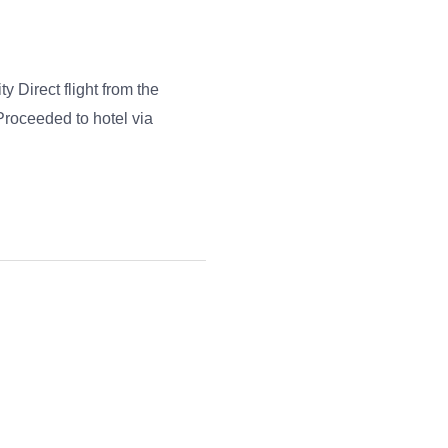
ty Direct flight from the
 Proceeded to hotel via